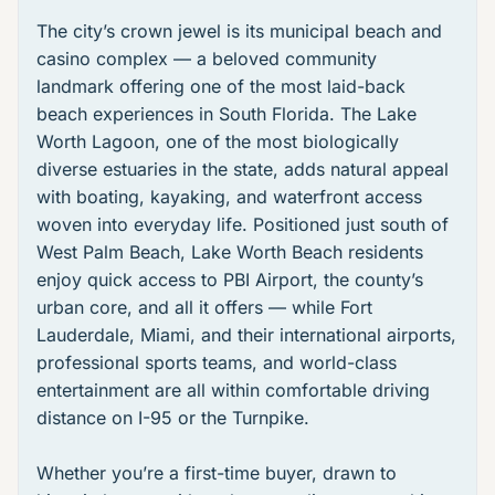
The city’s crown jewel is its
municipal beach and
casino complex
— a beloved community
landmark offering one of the most laid-back
beach experiences in South Florida. The
Lake
Worth Lagoon
, one of the most biologically
diverse estuaries in the state, adds natural appeal
with boating, kayaking, and waterfront access
woven into everyday life. Positioned just south of
West Palm Beach, Lake Worth Beach residents
enjoy quick access to PBI Airport, the county’s
urban core, and all it offers — while Fort
Lauderdale, Miami, and their international airports,
professional sports teams, and world-class
entertainment are all within comfortable driving
distance on I-95 or the Turnpike.
Whether you’re a first-time buyer, drawn to