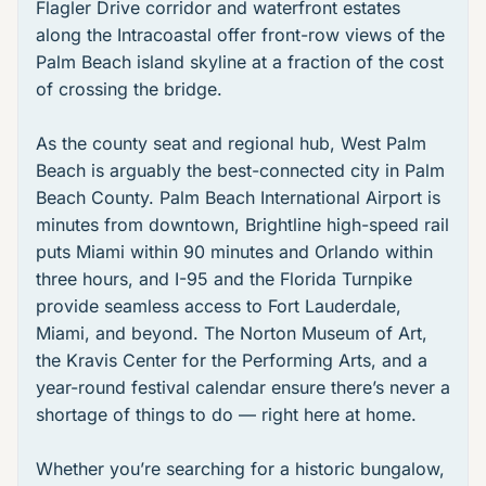
Flagler Drive corridor
and waterfront estates
along the Intracoastal offer front-row views of the
Palm Beach island skyline at a fraction of the cost
of crossing the bridge.
As the county seat and regional hub, West Palm
Beach is arguably the best-connected city in Palm
Beach County.
Palm Beach International Airport
is
minutes from downtown,
Brightline high-speed rail
puts Miami within 90 minutes and Orlando within
three hours, and I-95 and the Florida Turnpike
provide seamless access to Fort Lauderdale,
Miami, and beyond. The
Norton Museum of Art
,
the
Kravis Center for the Performing Arts
, and a
year-round festival calendar ensure there’s never a
shortage of things to do — right here at home.
Whether you’re searching for a historic bungalow,