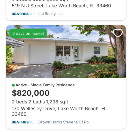
519 N J Street, Lake Worth Beach, FL 33460
Lpt Realty, Llc
6 days on market
Active - Single Family Residence
$820,000
2
beds
2
baths
1,238
sqft
170 Wellesley Drive, Lake Worth Beach, FL
33460
Brown Harris Stevens Of Pb