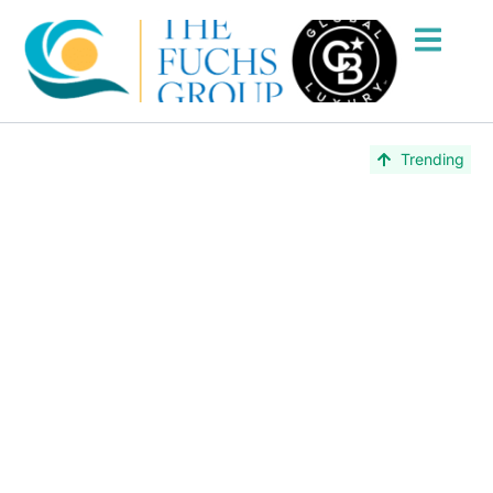
Lake Worth
Trending
Beach, FL
Lake Worth Beach, Florida is one of Palm Beach
County’s most colorful and authentic coastal
communities — rich in arts, culture, and charm.
Explore real estate with The Fuchs Group