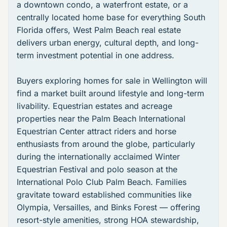
a downtown condo, a waterfront estate, or a
centrally located home base for everything South
Florida offers,
West Palm Beach real estate
delivers urban energy, cultural depth, and long-
term investment potential in one address.
Buyers exploring
homes for sale in Wellington
will
find a market built around lifestyle and long-term
livability. Equestrian estates and acreage
properties near the
Palm Beach International
Equestrian Center
attract riders and horse
enthusiasts from around the globe, particularly
during the internationally acclaimed
Winter
Equestrian Festival
and polo season at the
International Polo Club Palm Beach
. Families
gravitate toward established communities like
Olympia
,
Versailles
, and
Binks Forest
— offering
resort-style amenities, strong HOA stewardship,