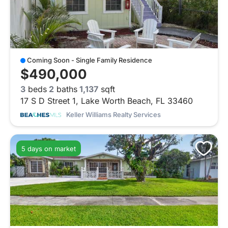
Coming Soon - Single Family Residence
$490,000
3
beds
2
baths
1,137
sqft
17 S D Street 1, Lake Worth Beach, FL 33460
Keller Williams Realty Services
5 days on market