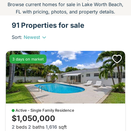
Browse current homes for sale in Lake Worth Beach,
FL with pricing, photos, and property details.
91 Properties for sale
Sort:
Newest
3 days on market
Active - Single Family Residence
$1,050,000
2
beds
2
baths
1,616
sqft