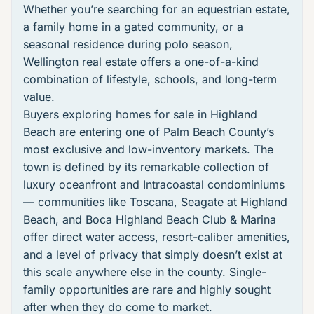
Whether you’re searching for an equestrian estate,
a family home in a gated community, or a
seasonal residence during polo season,
Wellington real estate
offers a one-of-a-kind
combination of lifestyle, schools, and long-term
value.
Buyers exploring
homes for sale in Highland
Beach
are entering one of Palm Beach County’s
most exclusive and low-inventory markets. The
town is defined by its remarkable collection of
luxury oceanfront and Intracoastal condominiums
— communities like
Toscana
,
Seagate at Highland
Beach
, and
Boca Highland Beach Club & Marina
offer direct water access, resort-caliber amenities,
and a level of privacy that simply doesn’t exist at
this scale anywhere else in the county. Single-
family opportunities are rare and highly sought
after when they do come to market.