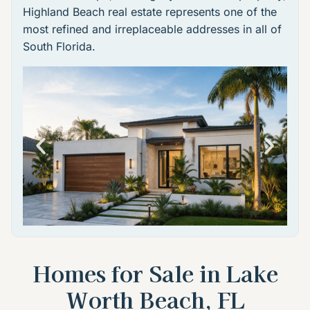
Highland Beach real estate
represents one of the
most refined and irreplaceable addresses in all of
South Florida.
Homes for Sale in Lake
Worth Beach, FL