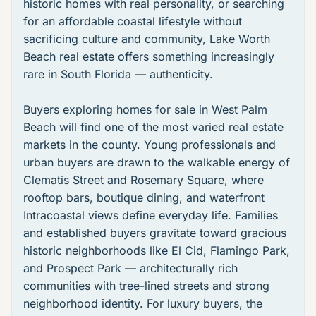
historic homes with real personality, or searching
for an affordable coastal lifestyle without
sacrificing culture and community,
Lake Worth
Beach real estate
offers something increasingly
rare in South Florida — authenticity.
Buyers exploring
homes for sale in West Palm
Beach
will find one of the most varied real estate
markets in the county. Young professionals and
urban buyers are drawn to the walkable energy of
Clematis Street
and
Rosemary Square
, where
rooftop bars, boutique dining, and waterfront
Intracoastal views define everyday life. Families
and established buyers gravitate toward gracious
historic neighborhoods like
El Cid
,
Flamingo Park
,
and
Prospect Park
— architecturally rich
communities with tree-lined streets and strong
neighborhood identity. For luxury buyers, the