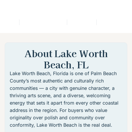
bout
Featured Listings
Location
Lifestyle
FA
About Lake Worth
Beach, FL
Lake Worth Beach, Florida
is one of Palm Beach
County’s most authentic and culturally rich
communities — a city with genuine character, a
thriving arts scene, and a diverse, welcoming
energy that sets it apart from every other coastal
address in the region. For buyers who value
originality over polish and community over
conformity, Lake Worth Beach is the real deal.