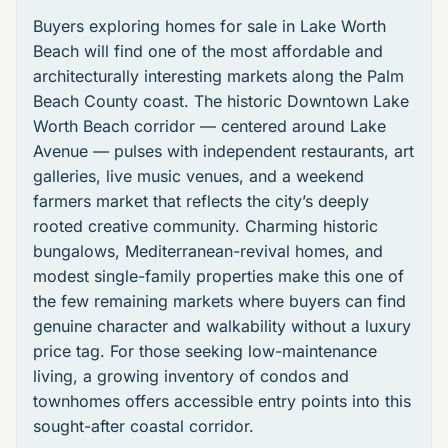
Buyers exploring
homes for sale in Lake Worth
Beach
will find one of the most affordable and
architecturally interesting markets along the Palm
Beach County coast. The historic
Downtown Lake
Worth Beach
corridor — centered around Lake
Avenue — pulses with independent restaurants, art
galleries, live music venues, and a weekend
farmers market that reflects the city’s deeply
rooted creative community. Charming historic
bungalows, Mediterranean-revival homes, and
modest single-family properties make this one of
the few remaining markets where buyers can find
genuine character and walkability without a luxury
price tag. For those seeking low-maintenance
living, a growing inventory of condos and
townhomes offers accessible entry points into this
sought-after coastal corridor.