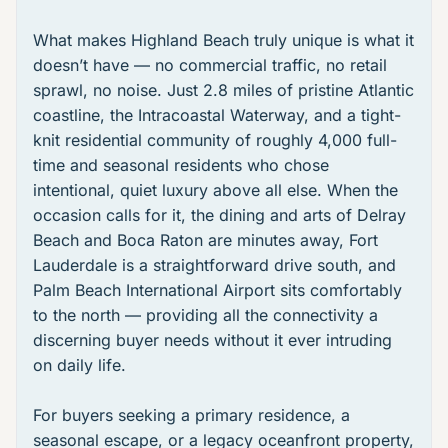
What makes Highland Beach truly unique is what it
doesn’t have — no commercial traffic, no retail
sprawl, no noise. Just 2.8 miles of pristine Atlantic
coastline, the Intracoastal Waterway, and a tight-
knit residential community of roughly 4,000 full-
time and seasonal residents who chose
intentional, quiet luxury above all else. When the
occasion calls for it, the dining and arts of Delray
Beach and Boca Raton are minutes away, Fort
Lauderdale is a straightforward drive south, and
Palm Beach International Airport sits comfortably
to the north — providing all the connectivity a
discerning buyer needs without it ever intruding
on daily life.
For buyers seeking a primary residence, a
seasonal escape, or a legacy oceanfront property,