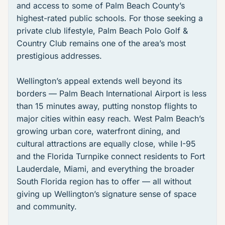
and access to some of Palm Beach County’s
highest-rated public schools. For those seeking a
private club lifestyle,
Palm Beach Polo Golf &
Country Club
remains one of the area’s most
prestigious addresses.
Wellington’s appeal extends well beyond its
borders — Palm Beach International Airport is less
than 15 minutes away, putting nonstop flights to
major cities within easy reach. West Palm Beach’s
growing urban core, waterfront dining, and
cultural attractions are equally close, while I-95
and the Florida Turnpike connect residents to Fort
Lauderdale, Miami, and everything the broader
South Florida region has to offer — all without
giving up Wellington’s signature sense of space
and community.