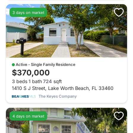
3 days on market
Active - Single Family Residence
$370,000
3
beds
1
bath
724
sqft
1410 S J Street, Lake Worth Beach, FL 33460
The Keyes Company
4 days on market