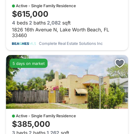
Active - Single Family Residence
$615,000
4
beds
2
baths
2,082
sqft
1826 16th Avenue N, Lake Worth Beach, FL
33460
Complete Real Estate Solutions Inc
5 days on market
Active - Single Family Residence
$385,000
3
beds
2
baths
1,262
sqft