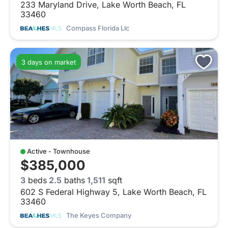
233 Maryland Drive, Lake Worth Beach, FL
33460
Compass Florida Llc
3 days on market
Active - Townhouse
$385,000
3
beds
2.5
baths
1,511
sqft
602 S Federal Highway 5, Lake Worth Beach, FL
33460
The Keyes Company