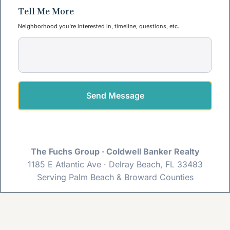
Tell Me More
Neighborhood you're interested in, timeline, questions, etc.
Send Message
The Fuchs Group · Coldwell Banker Realty
1185 E Atlantic Ave · Delray Beach, FL 33483
Serving Palm Beach & Broward Counties