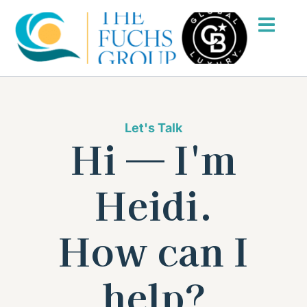
Let's Talk
Hi — I'm
Heidi.
How can I
help?