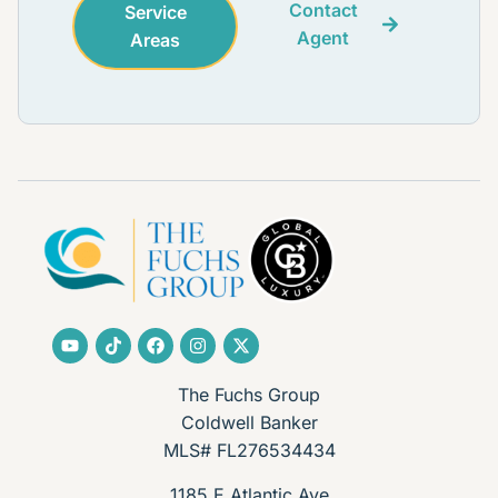
Contact
Service
Agent
Areas
The Fuchs Group
Coldwell Banker
MLS# FL276534434
1185 E Atlantic Ave