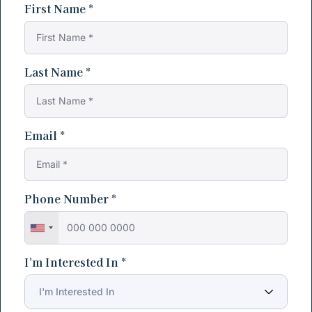
First Name *
Last Name *
Email *
Phone Number *
I'm Interested In *
I'm Interested In