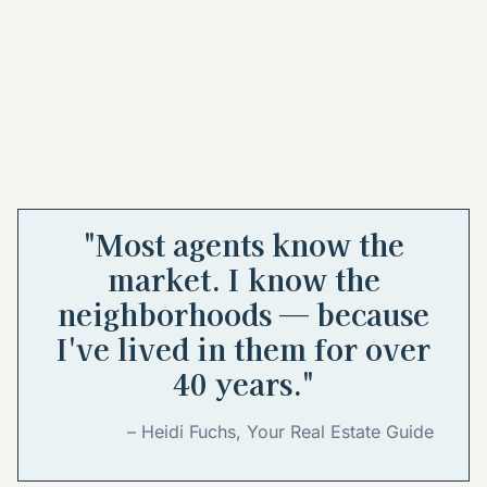
"Most agents know the
market. I know the
neighborhoods — because
I've lived in them for over
40 years."
– Heidi Fuchs, Your Real Estate Guide