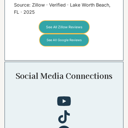
Source: Zillow · Verified · Lake Worth Beach,
FL · 2025
See All Zillow Reviews
See All Google Reviews
Social Media Connections