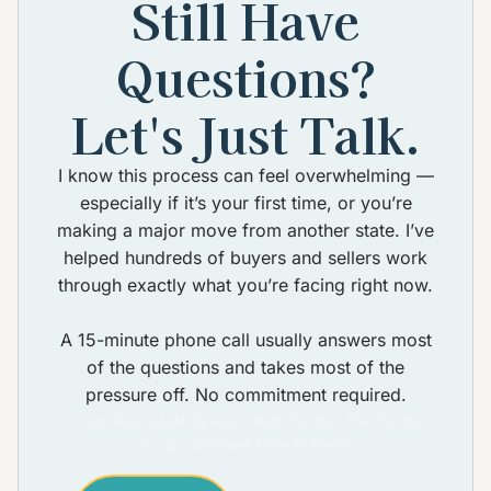
Still Have
Questions?
Let's Just Talk.
I know this process can feel overwhelming —
especially if it’s your first time, or you’re
making a major move from another state. I’ve
helped hundreds of buyers and sellers work
through exactly what you’re facing right now.
A 15-minute phone call usually answers most
of the questions and takes most of the
pressure off. No commitment required.
Your Real Estate Guide · Heidi Fuchs | The Fuchs
Group · Coldwell Banker Realty