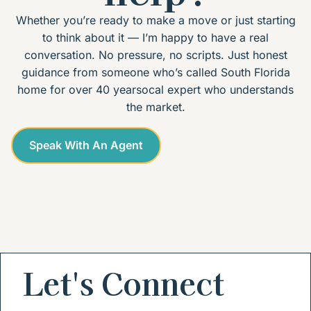
Whether you’re ready to make a move or just starting
to think about it — I’m happy to have a real
conversation. No pressure, no scripts. Just honest
guidance from someone who’s called South Florida
home for over 40 yearsocal expert who understands
the market.
Speak With An Agent
Let's Connect