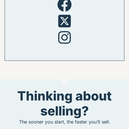
Thinking about
selling?
The sooner you start, the faster you’ll sell.