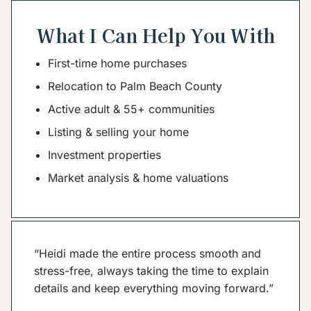
What I Can Help You With
First-time home purchases
Relocation to Palm Beach County
Active adult & 55+ communities
Listing & selling your home
Investment properties
Market analysis & home valuations
“Heidi made the entire process smooth and
stress-free, always taking the time to explain
details and keep everything moving forward.”