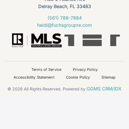
Delray Beach, FL 33483
(561) 788-7884
heidi@fuchsgroupre.com
Terms of Service
Privacy Policy
Accessibility Statement
Cookie Policy
Sitemap
GGMS CRM/IDX
© 2026 All Rights Reserved. Powered by