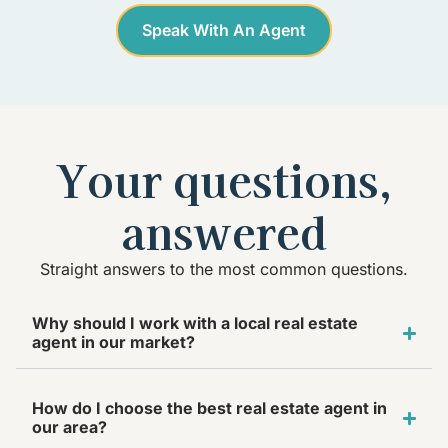
Speak With An Agent
Your questions,
answered
Straight answers to the most common questions.
Why should I work with a local real estate
agent in our market?
How do I choose the best real estate agent in
our area?