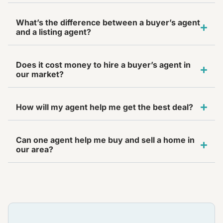
What’s the difference between a buyer’s agent
and a listing agent?
Does it cost money to hire a buyer’s agent in
our market?
How will my agent help me get the best deal?
Can one agent help me buy and sell a home in
our area?