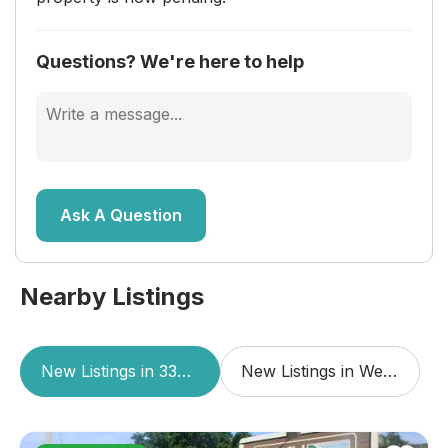
Questions? We're here to help
Ask A Question
Nearby Listings
New Listings in 33415
New Listings in West Palm Beach