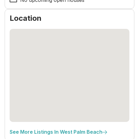
No upcoming open houses
Location
See More Listings In West Palm Beach