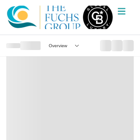
Overview