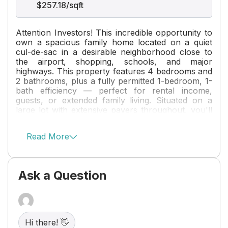
$257.18/sqft
Attention Investors! This incredible opportunity to
own a spacious family home located on a quiet
cul-de-sac in a desirable neighborhood close to
the airport, shopping, schools, and major
highways. This property features 4 bedrooms and
2 bathrooms, plus a fully permitted 1-bedroom, 1-
bath efficiency — perfect for rental income,
guests, or extended family living. Situated on a
large lot with extensive pavers throughout, you'll
enjoy minimal maintenance with plenty of room to
park your boat, RV, or other recreational toys.
Read More
Major updates include a newer A/C (2019), water
heater (2025), and a brand-new fence installed in
2026. With income potential, ample outdoor
space, and a prime location, this is a property you
Ask a Question
won't want to miss!
Hi there! 👋