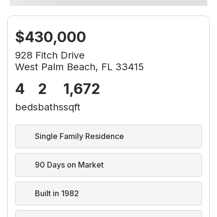
$430,000
928 Fitch Drive
West Palm Beach, FL 33415
4
2
1,672
beds
baths
sqft
Single Family Residence
90 Days on Market
Built in 1982