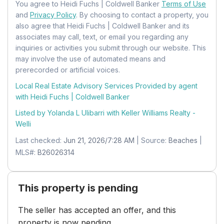
You agree to Heidi Fuchs | Coldwell Banker
Terms of Use
Mobile Home Remains:
No
and
Privacy Policy
. By choosing to contact a property, you
also agree that Heidi Fuchs | Coldwell Banker and its
Units:
Feet
associates may call, text, or email you regarding any
inquiries or activities you submit through our website. This
may involve the use of automated means and
prerecorded or artificial voices.
Local Real Estate Advisory Services Provided by agent
with Heidi Fuchs | Coldwell Banker
Listed by Yolanda L Ulibarri with
Keller Williams Realty -
Welli
Last checked:
Jun 21, 2026/7:28 AM
| Source:
Beaches
|
MLS#:
B26026314
This property is pending
The seller has accepted an offer, and this
property is now pending.