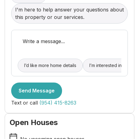
I'm here to help answer your questions about
this property or our services.
I’d like more home details
I’m interested in buying
Send Message
Text or call
(954) 415-8263
Open Houses