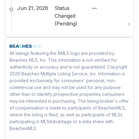
Rent Control:
No
Building
Has HOA:
No
Levels:
One
Jun 21, 2026
Status
—
Bea
Status:
Pending
Senior Community:
No
Building Area Total:
1796
Stories:
1
Changed
#B2
Building Area Source:
Public Records
(Pending)
MLS Details
Pets
Parking
Building Exposure:
West
MLS:
Beaches
Pets Allowed:
Yes
Garage:
No
Listing ID:
B26026314
Parking Features:
Driveway, RV
Location
MLS Major:
5510
All listings featuring the BMLS logo are provided by
Access/Parking
Beaches MLS, Inc. This information is not verified for
Longitude:
-80.123994
Carport:
No
authenticity or accuracy and is not guaranteed. Copyright
Tax Details
Latitude:
26.664102
Open Parking:
No
2026 Beaches Multiple Listing Service, Inc. Information is
Annual Tax Amount:
$5,228
Directions:
Summit Boulevard west of
provided exclusively for consumers' personal, non-
Tax Year:
2025
Haverhill to Fitch R to property
commercial use and may not be used for any purpose
Waterfront
other than to identify prospective properties consumers
Tax Legal Description:
SOUTHWOODS
Has Waterfront:
No
may be interested in purchasing. The listing broker's offer
Land Lease
LOT 5 BLK 1
of compensation is made to participants of BeachesMLS,
Universal Property ID:
US-12099-N-
Land Lease:
No
Basement
where the listing is filed, as well as participants of MLSs
00424402160010050-R-N
participating in MLSAdvantage or a data share with
Basement:
No
BeachesMLS.
Mobile Home