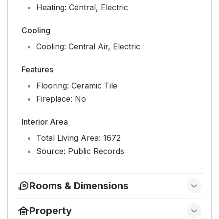
Heating:
Central, Electric
Cooling
Cooling:
Central Air, Electric
Features
Flooring:
Ceramic Tile
Fireplace:
No
Interior Area
Total Living Area:
1672
Source:
Public Records
Rooms & Dimensions
Kitchen
Property
Level:
Main