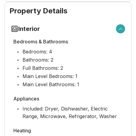
Property Details
Interior
Bedrooms & Bathrooms
Bedrooms:
4
Bathrooms:
2
Full Bathrooms:
2
Main Level Bedrooms:
1
Main Level Bathrooms:
1
Appliances
Included:
Dryer, Dishwasher, Electric
Range, Microwave, Refrigerator, Washer
Heating