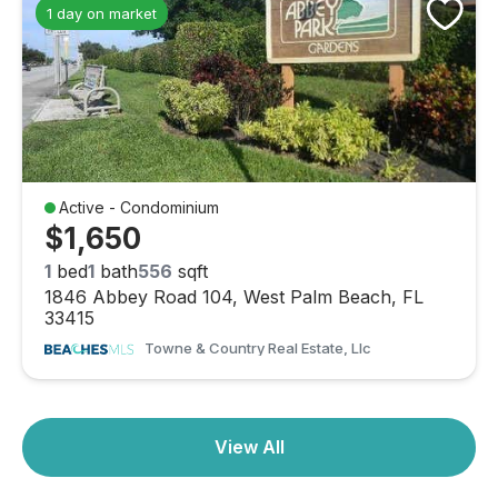
1 day on market
Active - Condominium
$1,650
1
bed
1
bath
556
sqft
1846 Abbey Road 104, West Palm Beach, FL
33415
Towne & Country Real Estate, Llc
View All