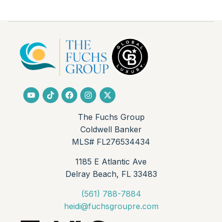
The Fuchs Group
Coldwell Banker
MLS# FL276534434
1185 E Atlantic Ave
Delray Beach, FL 33483
(561) 788-7884
heidi@fuchsgroupre.com