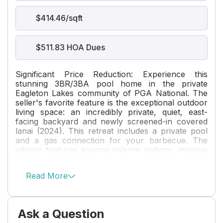
$414.46/sqft
$511.83 HOA Dues
Significant Price Reduction: Experience this
stunning 3BR/3BA pool home in the private
Eagleton Lakes community of PGA National. The
seller's favorite feature is the exceptional outdoor
living space: an incredibly private, quiet, east-
facing backyard and newly screened-in covered
lanai (2024). This retreat includes a private pool
and a gas connection for your barbecue. The
interior features soaring volume ceilings, massive
windows, and diagonal tile flooring. Major
upgrades include a new Trane AC (12/23), a new
Read More
water heater (04/25), a whole-house generator,
and new exterior paint (2024). The gourmet
kitchen boasts quartz countertops, a new
backsplash, under-cabinet lighting, and GE Profile
Ask a Question
appliances. Popcorn ceilings have been removed