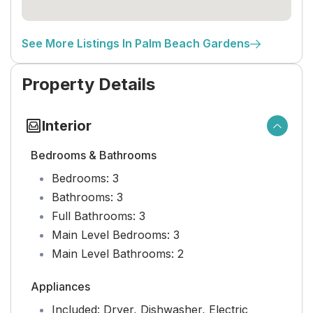
See More Listings In Palm Beach Gardens
Property Details
Interior
Bedrooms & Bathrooms
Bedrooms:
3
Bathrooms:
3
Full Bathrooms:
3
Main Level Bedrooms:
3
Main Level Bathrooms:
2
Appliances
Included:
Dryer, Dishwasher, Electric