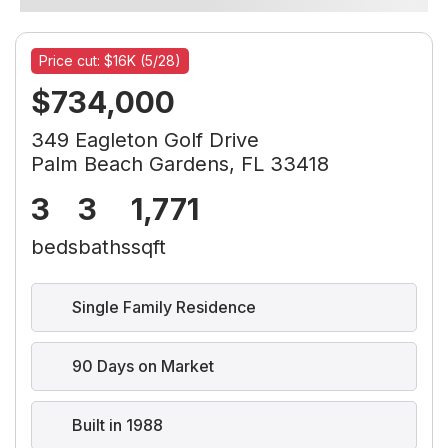
Price cut: $16K (5/28)
$734,000
349 Eagleton Golf Drive
Palm Beach Gardens, FL 33418
3
3
1,771
beds
baths
sqft
Single Family Residence
90 Days on Market
Built in 1988