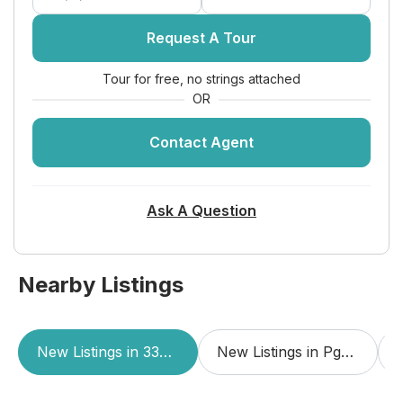
Dimensions:
12 X 10
Request A Tour
Living Room
Tour for free, no strings attached
Level:
First
OR
Dimensions:
19 X 13
Contact Agent
Utility Room
Level:
Unknown
Ask A Question
Dimensions:
6 X 8
PrimaryBedroom
Nearby Listings
Level:
First
Dimensions:
22 X 13
Dining Room
New Listings in 33418
New Listings in Pga Resort Community Of Eagleton
Level:
Unknown