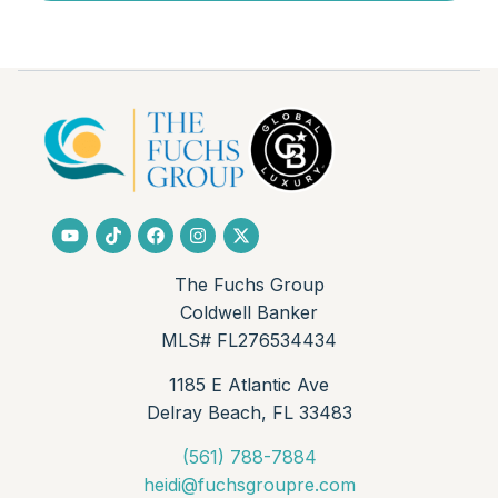
Bedroom 2
Level:
Unknown
Dimensions:
12 X 11
Living Room
Level:
First
Dimensions:
19 X 13
Kitchen
The Fuchs Group
Level:
First
Coldwell Banker
Dimensions:
14 X 9
MLS# FL276534434
1185 E Atlantic Ave
PrimaryBedroom
Delray Beach, FL 33483
Level:
First
Dimensions:
22 X 13
(561) 788-7884
heidi@fuchsgroupre.com