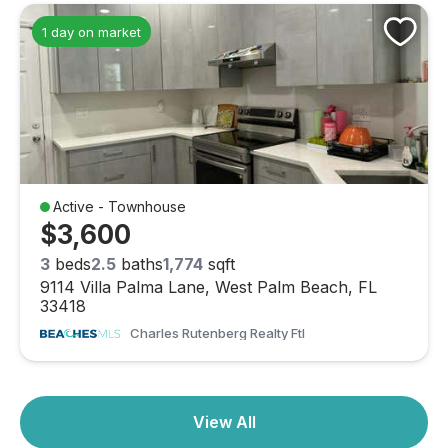
Dimensions:
10 X 9
1 day on market
Kitchen
Level:
First
Dimensions:
14 X 9
PrimaryBedroom
Level:
First
Active - Townhouse
Dimensions:
22 X 13
$3,600
Kitchen
3
beds
2.5
baths
1,774
sqft
9114 Villa Palma Lane, West Palm Beach, FL
Level:
First
33418
Dimensions:
14 X 9
Charles Rutenberg Realty Ftl
Family Room
Level:
Unknown
View All
Dimensions:
14 X 10