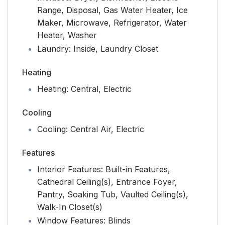
Range, Disposal, Gas Water Heater, Ice
Maker, Microwave, Refrigerator, Water
Heater, Washer
Laundry:
Inside, Laundry Closet
Heating
Heating:
Central, Electric
Cooling
Cooling:
Central Air, Electric
Features
Interior Features:
Built-in Features,
Cathedral Ceiling(s), Entrance Foyer,
Pantry, Soaking Tub, Vaulted Ceiling(s),
Walk-In Closet(s)
Window Features:
Blinds