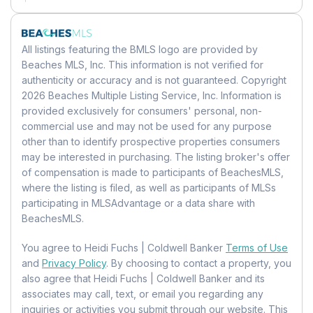
Family Room
Mobile Home Remains:
No
Land Lease
Level:
Unknown
Units:
Feet
Dimensions:
14 X 10
Land Lease:
No
All listings featuring the BMLS logo are provided by
Beaches MLS, Inc. This information is not verified for
Bedroom 3
authenticity or accuracy and is not guaranteed. Copyright
2026 Beaches Multiple Listing Service, Inc. Information is
Level:
Unknown
provided exclusively for consumers' personal, non-
Dimensions:
12 X 10
commercial use and may not be used for any purpose
other than to identify prospective properties consumers
PrimaryBedroom
may be interested in purchasing. The listing broker's offer
of compensation is made to participants of BeachesMLS,
Level:
First
where the listing is filed, as well as participants of MLSs
Dimensions:
22 X 13
participating in MLSAdvantage or a data share with
BeachesMLS.
Kitchen
You agree to Heidi Fuchs | Coldwell Banker
Terms of Use
Level:
First
and
Privacy Policy
. By choosing to contact a property, you
Dimensions:
14 X 9
also agree that Heidi Fuchs | Coldwell Banker and its
associates may call, text, or email you regarding any
Utility Room
inquiries or activities you submit through our website. This