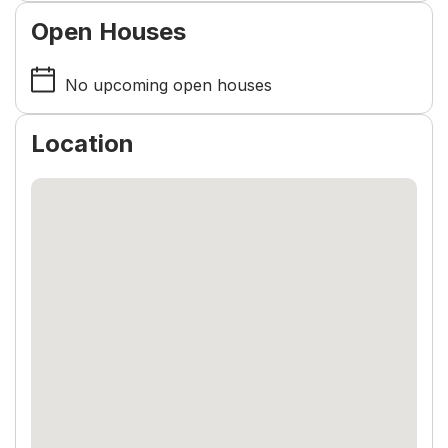
Open Houses
No upcoming open houses
Location