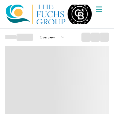
Overview