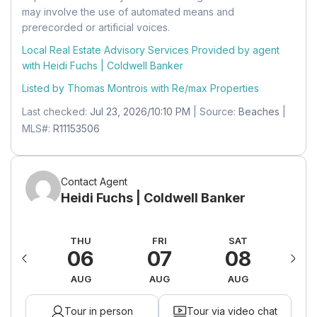
Level:
Unknown
may involve the use of automated means and
prerecorded or artificial voices.
Dimensions:
6 X 8
Local Real Estate Advisory Services Provided by agent
Bedroom 3
with Heidi Fuchs | Coldwell Banker
Level:
Unknown
Listed by Thomas Montrois with
Re/max Properties
Dimensions:
12 X 10
Last checked:
Jul 23, 2026/10:10 PM
| Source:
Beaches
|
MLS#:
R11153506
Dining Room
Level:
Unknown
Dimensions:
10 X 9
Contact Agent
Heidi Fuchs | Coldwell Banker
Dining Room
Level:
Unknown
ED
THU
FRI
SAT
S
12
06
07
08
0
Dimensions:
10 X 9
UG
AUG
AUG
AUG
A
Bedroom 3
Tour in person
Tour via video chat
Level:
Unknown