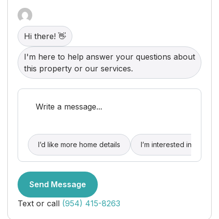
throughout. High-end garage epoxy floors and
cabinets.
Hi there! 👋
I'm here to help answer your questions about
this property or our services.
I’d like more home details
I’m interested in buying
Send Message
Text or call
(954) 415-8263