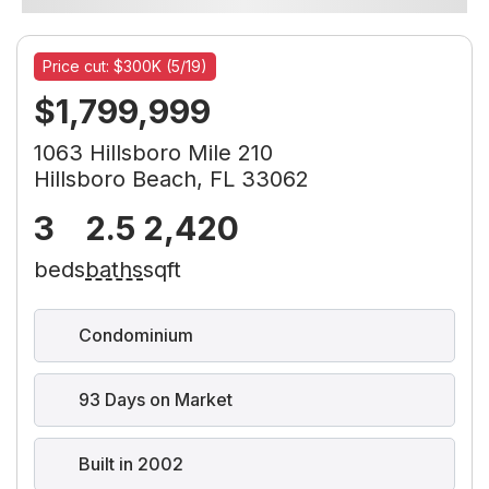
Price cut: $300K (5/19)
$1,799,999
1063 Hillsboro Mile 210
Hillsboro Beach, FL 33062
3
2.5
2,420
beds
baths
sqft
Condominium
93 Days on Market
Built in 2002