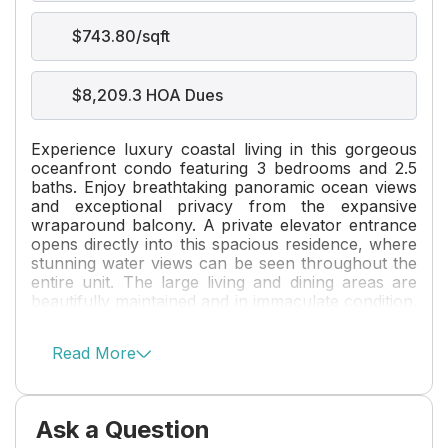
$743.80/sqft
$8,209.3 HOA Dues
Experience luxury coastal living in this gorgeous
oceanfront condo featuring 3 bedrooms and 2.5
baths. Enjoy breathtaking panoramic ocean views
and exceptional privacy from the expansive
wraparound balcony. A private elevator entrance
opens directly into this spacious residence, where
stunning water views can be seen throughout the
entire unit. The large living and dining areas are
beautifully maintained and in immaculate condition.
Located on prestigious Hillsboro Mile, this
boutique 76-unit building offers an exclusive
Read More
lifestyle with exceptional amenities, including a two
story fitness center, social room, valet parking,
and 24-hour security. Pet owners will appreciate
the on-site dog park, while boating enthusiasts
Ask a Question
can enjoy the beautiful marina and abundant