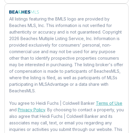
Dimensions:
17 X 14
MLS:
Beaches
Has HOA:
Yes
Building Area Source:
Public Records
Listing ID:
B26025753
Parking
Amenities:
Pool, Boating, Clubhouse,
Bedroom 2
Building Exposure:
East
All listings featuring the BMLS logo are provided by
Elevator(s), Fitness Center, Management,
MLS Major:
3112
Garage:
Yes
Level:
Unknown
Beaches MLS, Inc. This information is not verified for
Parking, Spa/Hot Tub, Storage, Trash
Total Spaces:
1
authenticity or accuracy and is not guaranteed. Copyright
Dimensions:
17 X 12
Tax Details
Fee:
$8,209.3
2026 Beaches Multiple Listing Service, Inc. Information is
Covered Spaces:
1
Frequency:
Quarterly
Tax Assessed Value:
1250980
provided exclusively for consumers' personal, non-
Utility Room
Parking Features:
Assigned, Detached,
commercial use and may not be used for any purpose
Fee Includes:
Insurance, Maintenance
Annual Tax Amount:
$21,437.16
Garage, Guest, Valet
Level:
Unknown
other than to identify prospective properties consumers
Grounds, Pest Control, Security, Trash
Tax Year:
2025
Carport:
No
Dimensions:
10 X 5
may be interested in purchasing. The listing broker's offer
Senior Community:
No
Tax Legal Description:
OCEAN GRANDE
Open Parking:
No
of compensation is made to participants of BeachesMLS,
BEACH & MARINA CONDO UNIT 210 PER
where the listing is filed, as well as participants of MLSs
Kitchen
Pets
CDO BK/PG: 34279/1470
participating in MLSAdvantage or a data share with
Waterfront
Level:
Unknown
BeachesMLS.
Pets Allowed:
Universal Property ID:
Number Limit, Size Limit, Yes
US-12011-N-
Has Waterfront:
Yes
Dimensions:
18 X 12
484317ah0140-R-N
Waterfront Features:
Ocean Access
You agree to Heidi Fuchs | Coldwell Banker
Terms of Use
Location
and
Privacy Policy
. By choosing to contact a property, you
Bedroom 3
Longitude:
-80.079314
also agree that Heidi Fuchs | Coldwell Banker and its
Basement
Level:
Unknown
associates may call, text, or email you regarding any
Latitude:
26.281631
Basement:
No
Dimensions:
14 X 12
inquiries or activities you submit through our website. This
Directions:
From Hillsboro going East take