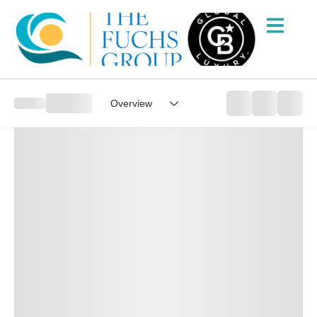
Overview