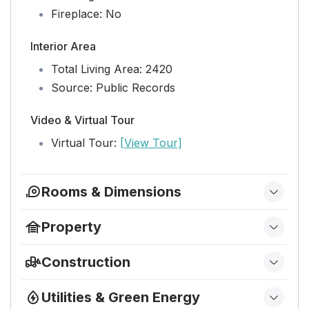
Fireplace:
No
Interior Area
Total Living Area:
2420
Source:
Public Records
Video & Virtual Tour
Virtual Tour:
[View Tour]
Rooms & Dimensions
PrimaryBedroom
Property
Level:
Unknown
Features
Dimensions:
17 X 14
Construction
Exterior Features:
Balcony
Type & Style
Bedroom 3
Security Features:
Security System, Closed
Utilities & Green Energy
Home Type:
Residential
Circuit Camera(s), Fire Sprinkler System,
Level:
Unknown