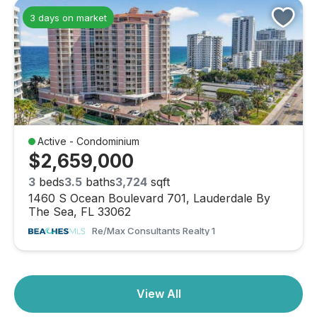
3 days on market
Active - Condominium
$2,659,000
3
beds
3.5
baths
3,724
sqft
1460 S Ocean Boulevard 701, Lauderdale By
The Sea, FL 33062
Re/max Consultants Realty 1
View All