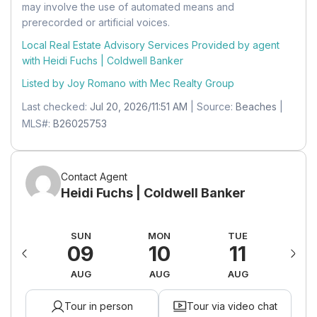
may involve the use of automated means and
right at A1A, building is on left
Mobile Home
Utility Room
prerecorded or artificial voices.
Mobile Home Remains:
No
Level:
Unknown
Local Real Estate Advisory Services Provided by agent
Building
Units:
Feet
with Heidi Fuchs | Coldwell Banker
Dimensions:
10 X 5
Building Name:
OCEAN GRANDE BEACH &
Listed by Joy Romano with
Mec Realty Group
MARINA CONDO
Kitchen
Last checked:
Jul 20, 2026/11:51 AM
| Source:
Beaches
|
Level:
Unknown
Land Lease
MLS#:
B26025753
Dimensions:
18 X 12
Land Lease:
No
Contact Agent
Heidi Fuchs | Coldwell Banker
AT
SUN
MON
TUE
W
15
09
10
11
1
UG
AUG
AUG
AUG
A
Tour in person
Tour via video chat