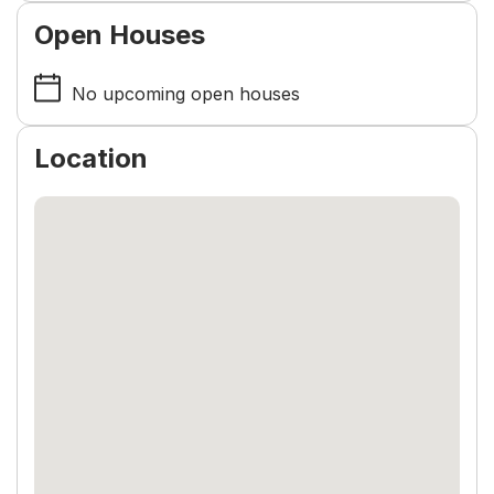
Open Houses
No upcoming open houses
Location