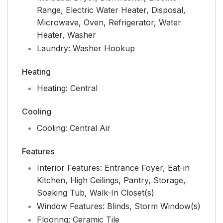
Range, Electric Water Heater, Disposal,
Microwave, Oven, Refrigerator, Water
Heater, Washer
Laundry:
Washer Hookup
Heating
Heating:
Central
Cooling
Cooling:
Central Air
Features
Interior Features:
Entrance Foyer, Eat-in
Kitchen, High Ceilings, Pantry, Storage,
Soaking Tub, Walk-In Closet(s)
Window Features:
Blinds, Storm Window(s)
Flooring:
Ceramic Tile