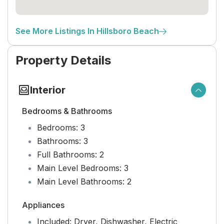
See More Listings In Hillsboro Beach
Property Details
Interior
Bedrooms & Bathrooms
Bedrooms:
3
Bathrooms:
3
Full Bathrooms:
2
Main Level Bedrooms:
3
Main Level Bathrooms:
2
Appliances
Included:
Dryer, Dishwasher, Electric