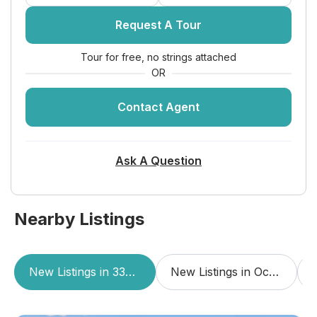
Request A Tour
Tour for free, no strings attached
OR
Contact Agent
Ask A Question
Nearby Listings
New Listings in 33062
New Listings in Ocean Grande Beach & Marina