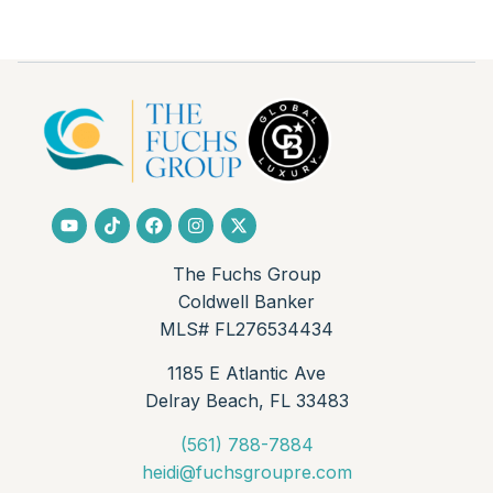
The Fuchs Group
Coldwell Banker
MLS# FL276534434
1185 E Atlantic Ave
Delray Beach, FL 33483
(561) 788-7884
heidi@fuchsgroupre.com