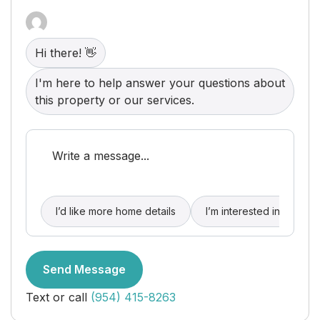
parking. Relax by the heated oceanfront pool and
jacuzzi, both offering truly breathtaking
surroundings. Most importantly, residents enjoy
access to a private beach, creating a remarkable
Hi there! 👋
resort-style lifestyle unlike any other.
I'm here to help answer your questions about
this property or our services.
I’d like more home details
I’m interested in buying
Send Message
Text or call
(954) 415-8263