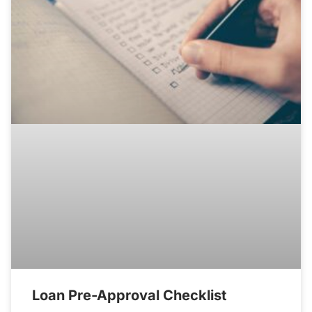
Loan Pre-Approval Checklist