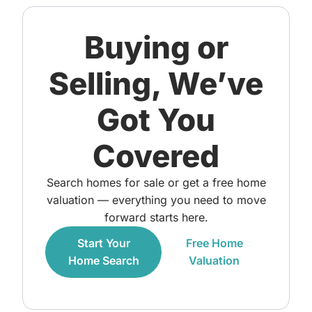
Buying or
Selling, We’ve
Got You
Covered
Search homes for sale or get a free home
valuation — everything you need to move
forward starts here.
Start Your
Free Home
Home Search
Valuation