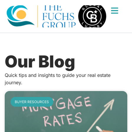
Our Blog
Quick tips and insights to guide your real estate
journey.
BUYER RESOURCES