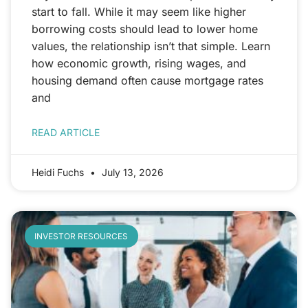
start to fall. While it may seem like higher
borrowing costs should lead to lower home
values, the relationship isn’t that simple. Learn
how economic growth, rising wages, and
housing demand often cause mortgage rates
and
READ ARTICLE
Heidi Fuchs
July 13, 2026
INVESTOR RESOURCES