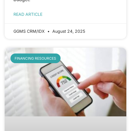
READ ARTICLE
GGMS CRM/IDX
August 24, 2025
FINANCING RESOURCES