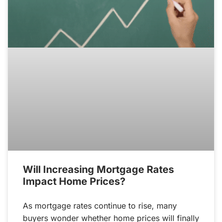
Will Increasing Mortgage Rates
Impact Home Prices?
As mortgage rates continue to rise, many
buyers wonder whether home prices will finally