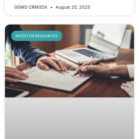
GGMS CRM/IDX
August 25, 2025
INVESTOR RESOURCES