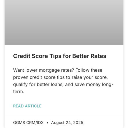
Credit Score Tips for Better Rates
Want lower mortgage rates? Follow these
proven credit score tips to raise your score,
qualify for better loans, and save money long-
term.
READ ARTICLE
GGMS CRM/IDX
August 24, 2025