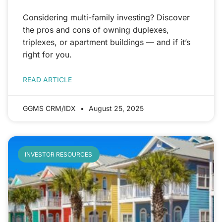
Considering multi-family investing? Discover
the pros and cons of owning duplexes,
triplexes, or apartment buildings — and if it’s
right for you.
READ ARTICLE
GGMS CRM/IDX
August 25, 2025
INVESTOR RESOURCES