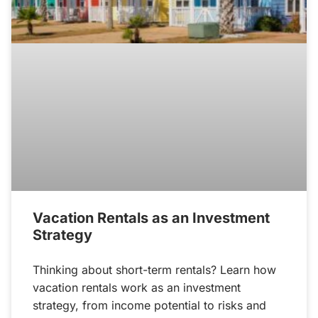
Vacation Rentals as an Investment
Strategy
Thinking about short-term rentals? Learn how
vacation rentals work as an investment
strategy, from income potential to risks and