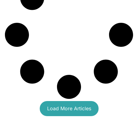
Load More Articles