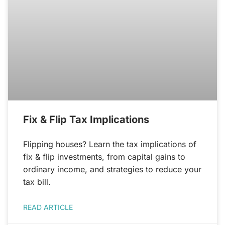
Fix & Flip Tax Implications
Flipping houses? Learn the tax implications of
fix & flip investments, from capital gains to
ordinary income, and strategies to reduce your
tax bill.
READ ARTICLE