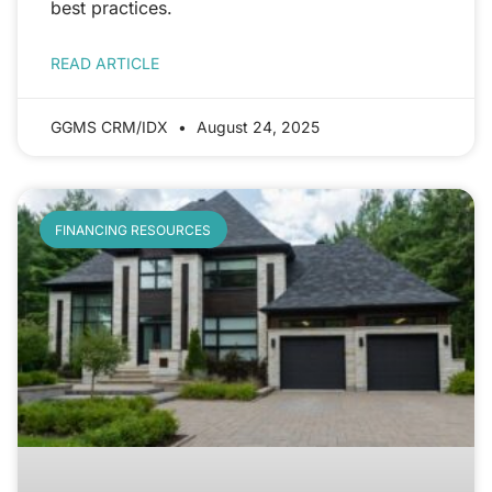
best practices.
READ ARTICLE
GGMS CRM/IDX
August 24, 2025
FINANCING RESOURCES