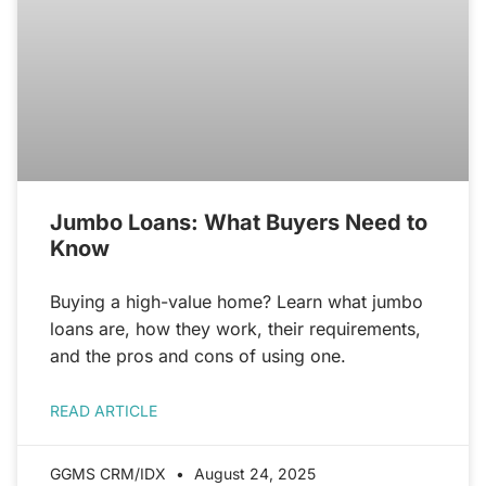
Jumbo Loans: What Buyers Need to
Know
Buying a high-value home? Learn what jumbo
loans are, how they work, their requirements,
and the pros and cons of using one.
READ ARTICLE
GGMS CRM/IDX
August 24, 2025