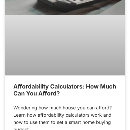
Affordability Calculators: How Much
Can You Afford?
Wondering how much house you can afford?
Learn how affordability calculators work and
how to use them to set a smart home buying
budget.