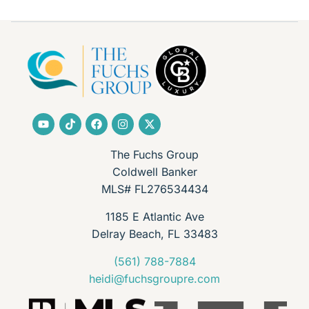
The Fuchs Group
Coldwell Banker
MLS# FL276534434
1185 E Atlantic Ave
Delray Beach, FL 33483
(561) 788-7884
heidi@fuchsgroupre.com