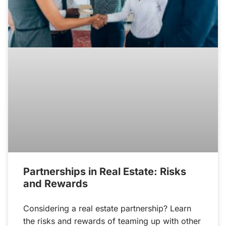
Partnerships in Real Estate: Risks
and Rewards
Considering a real estate partnership? Learn
the risks and rewards of teaming up with other