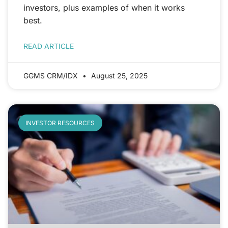
investors, plus examples of when it works
best.
READ ARTICLE
GGMS CRM/IDX
August 25, 2025
INVESTOR RESOURCES