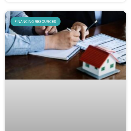
FINANCING RESOURCES