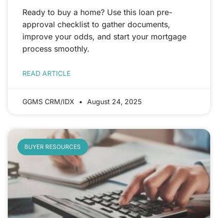
Ready to buy a home? Use this loan pre-
approval checklist to gather documents,
improve your odds, and start your mortgage
process smoothly.
READ ARTICLE
GGMS CRM/IDX
August 24, 2025
BUYER RESOURCES