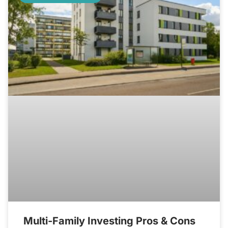
Multi-Family Investing Pros & Cons