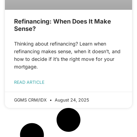
Refinancing: When Does It Make
Sense?
Thinking about refinancing? Learn when
refinancing makes sense, when it doesn’t, and
how to decide if it’s the right move for your
mortgage.
READ ARTICLE
GGMS CRM/IDX
August 24, 2025