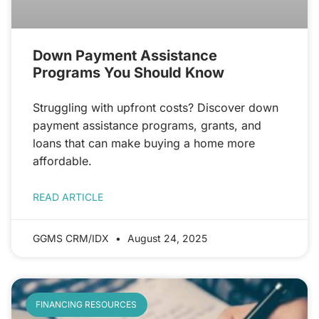
Down Payment Assistance
Programs You Should Know
Struggling with upfront costs? Discover down
payment assistance programs, grants, and
loans that can make buying a home more
affordable.
READ ARTICLE
GGMS CRM/IDX
August 24, 2025
FINANCING RESOURCES