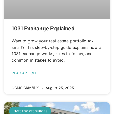
1031 Exchange Explained
Want to grow your real estate portfolio tax-
smart? This step-by-step guide explains how a
1031 exchange works, rules to follow, and
common mistakes to avoid.
READ ARTICLE
GGMS CRM/IDX
August 25, 2025
INVESTOR RESOURCES