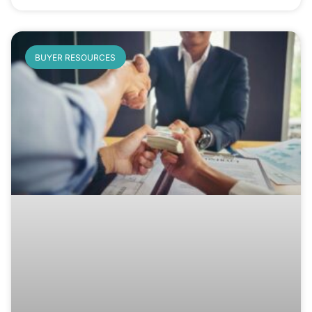
BUYER RESOURCES